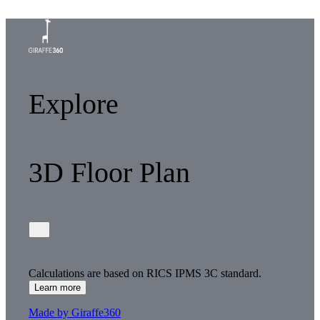
Explore
3D Floor Plan
Calculations are based on RICS IPMS 3C standard.
Learn more
Made by Giraffe360