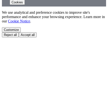
Cookies
We use analytical and preference cookies to improve site's
performance and enhance your browsing experience. Learn more in
our
Cookie Notice
.
Customize
Reject all
Accept all