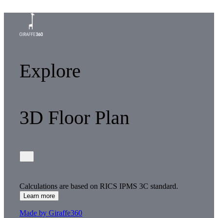
Explore
3D Floor Plan
Calculations are based on RICS IPMS 3C standard.
Learn more
Made by Giraffe360