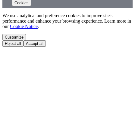
Cookies
We use analytical and preference cookies to improve site's
performance and enhance your browsing experience. Learn more in
our
Cookie Notice
.
Customize
Reject all
Accept all