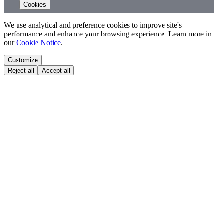
Cookies
We use analytical and preference cookies to improve site's
performance and enhance your browsing experience. Learn more in
our
Cookie Notice
.
Customize
Reject all
Accept all