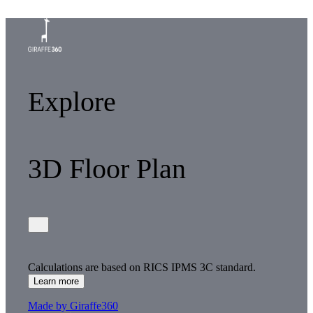
Explore
3D Floor Plan
Calculations are based on RICS IPMS 3C standard.
Learn more
Made by Giraffe360