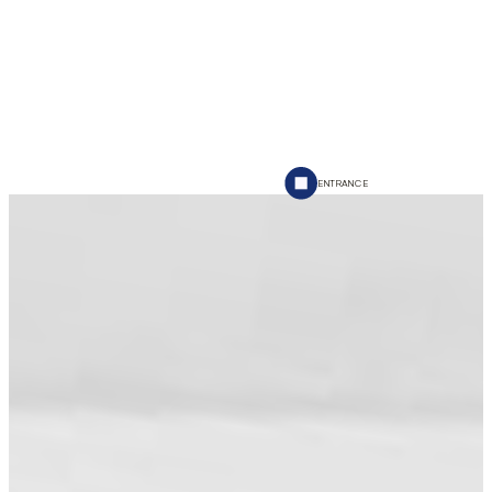
ENTRANCE