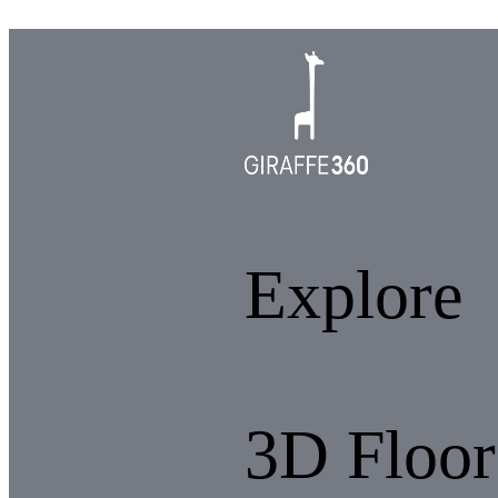
Explore
3D Floor