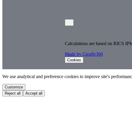
Calculations are based on RICS IP
Made by Giraffe360
Cookies
We use analytical and preference cookies to improve site's performa
Customize
Reject all
Accept all