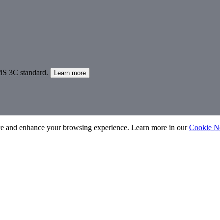
MS 3C standard.
Learn more
nce and enhance your browsing experience. Learn more in our
Cookie N