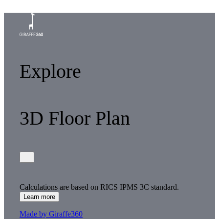
Explore
3D Floor Plan
Calculations are based on RICS IPMS 3C standard.
Learn more
Made by Giraffe360