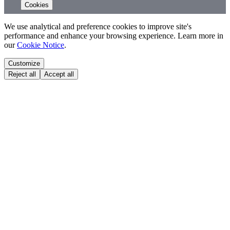
Cookies
We use analytical and preference cookies to improve site's
performance and enhance your browsing experience. Learn more in
our
Cookie Notice
.
Customize
Reject all
Accept all