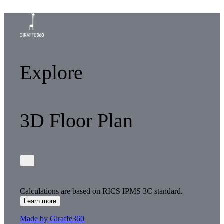
Explore
3D Floor Plan
Calculations are based on RICS IPMS 3C standard.
Learn more
Made by Giraffe360