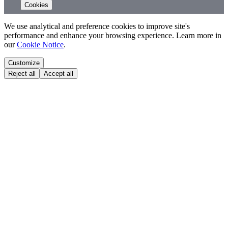
Cookies
We use analytical and preference cookies to improve site's
performance and enhance your browsing experience. Learn more in
our
Cookie Notice
.
Customize
Reject all
Accept all