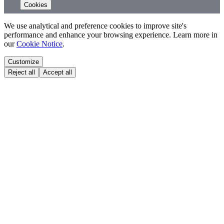
Cookies
We use analytical and preference cookies to improve site's
performance and enhance your browsing experience. Learn more in
our
Cookie Notice
.
Customize
Reject all
Accept all