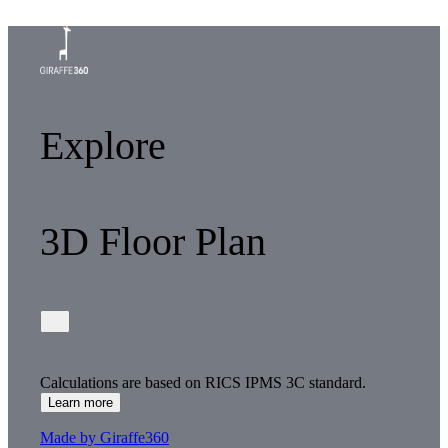
Explore
3D Floor Plan
Calculations are based on RICS IPMS 3C standard.
Learn more
Made by Giraffe360